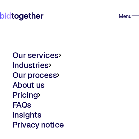
Skip to content
Trustpilot
Menu
Our services
Industries
Our service plans
AI bid writing
Our process
FM bid writing
Framework bid support
About us
The bidtogether process
Urgent tender support
Pricing
FAQs
Pricing
Bid writing for SMEs
Insights
Privacy notice