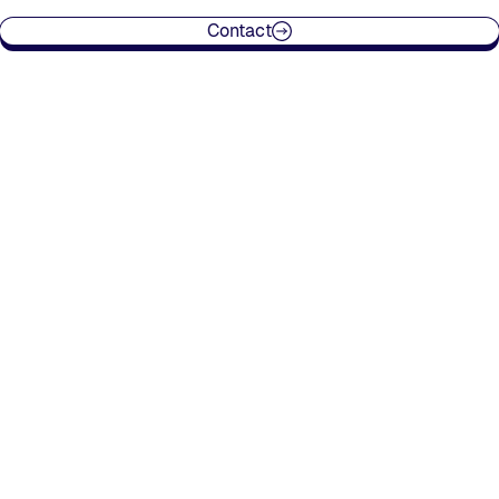
Contact